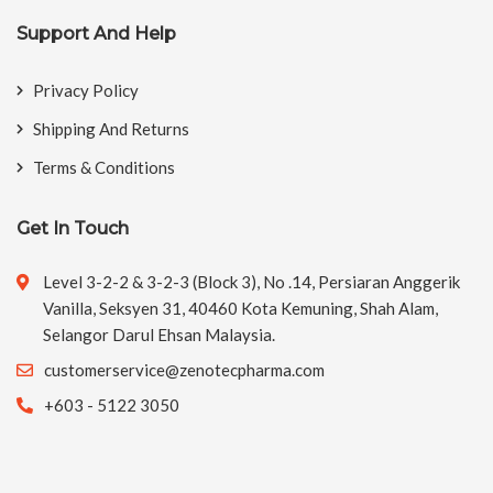
Support And Help
Privacy Policy
Shipping And Returns
Terms & Conditions
Get In Touch
Level 3-2-2 & 3-2-3 (Block 3), No .14, Persiaran Anggerik
Vanilla, Seksyen 31, 40460 Kota Kemuning, Shah Alam,
Selangor Darul Ehsan Malaysia.
customerservice@zenotecpharma.com
+603 - 5122 3050