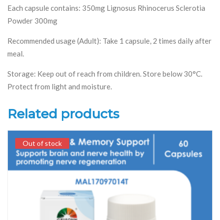
Each capsule contains: 350mg Lignosus Rhinocerus Sclerotia
Powder 300mg
Recommended usage (Adult): Take 1 capsule, 2 times daily after
meal.
Storage: Keep out of reach from children. Store below 30°C.
Protect from light and moisture.
Related products
Out of stock
Out of stock