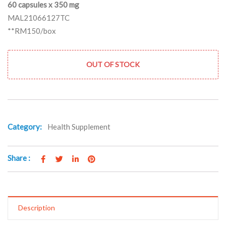
60 capsules x 350 mg
MAL21066127TC
**RM150/box
OUT OF STOCK
Category:
Health Supplement
Share :
Description