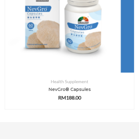
Health Supplement
NevGro® Capsules
RM
188.00