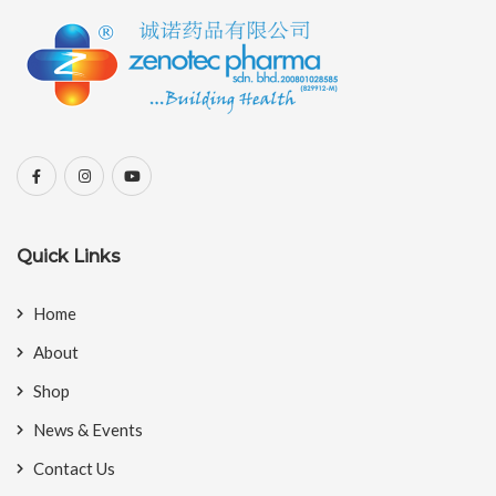
Quick Links
Home
About
Shop
News & Events
Contact Us