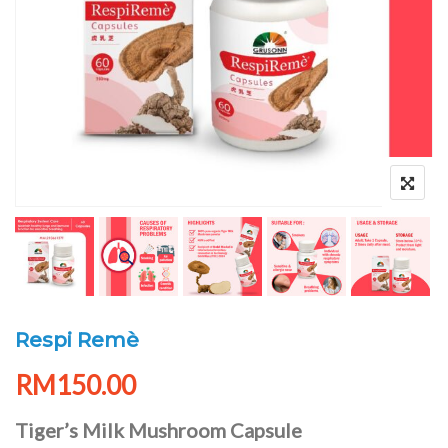
Respi Remè
RM
150.00
Tiger’s Milk Mushroom Capsule