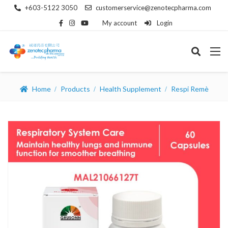
+603-5122 3050
customerservice@zenotecpharma.com
My account
Login
Home
Products
Health Supplement
Respi Remè