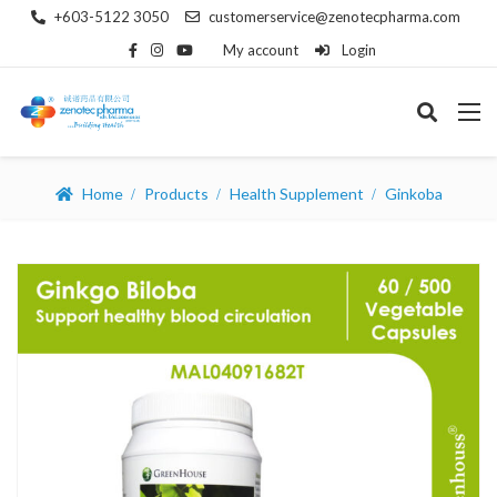
+603-5122 3050
customerservice@zenotecpharma.com
My account
Login
Home
Products
Health Supplement
Ginkoba