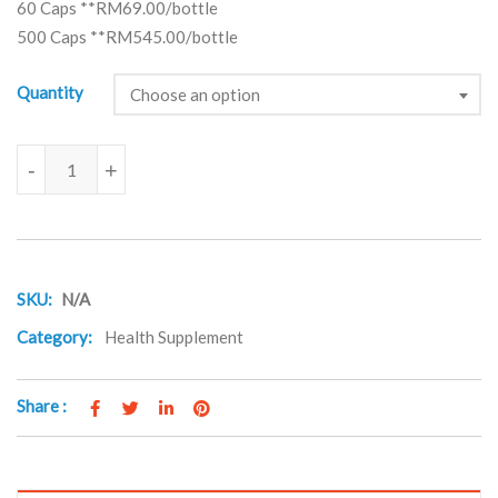
60 Caps **RM69.00/bottle
500 Caps **RM545.00/bottle
Quantity
Choose an option
Ginkoba quantity
-
+
SKU:
N/A
Category:
Health Supplement
Share :