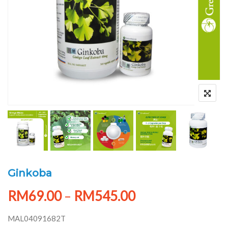
Ginkoba
RM
69.00
–
RM
545.00
MAL04091682T