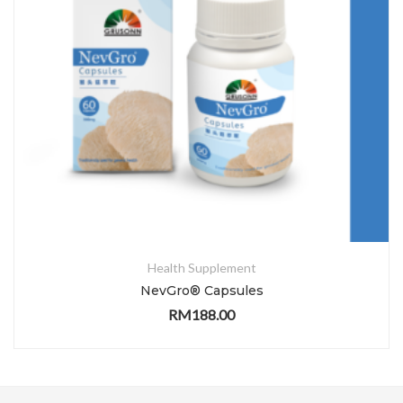
Health Supplement
NevGro® Capsules
RM
188.00