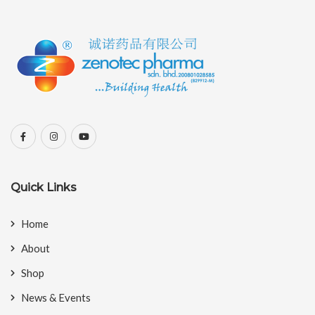
Quick Links
Home
About
Shop
News & Events