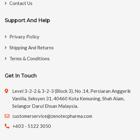
Contact Us
Support And Help
Privacy Policy
Shipping And Returns
Terms & Conditions
Get In Touch
Level 3-2-2 & 3-2-3 (Block 3), No .14, Persiaran Anggerik
Vanilla, Seksyen 31, 40460 Kota Kemuning, Shah Alam,
Selangor Darul Ehsan Malaysia.
customerservice@zenotecpharma.com
+603 - 5122 3050