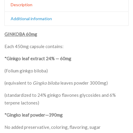
Description
Additional information
GINKOBA 60mg
Each 450mg capsule contains:
*Ginkgo leaf extract 24% — 60mg
(Folium ginkgo biloba)
(equivalent to
Gingko biloba
leaves powder 3000mg)
(standardized to 24% ginkgo flavones glycosides and 6%
terpene lactones)
*Gingko leaf powder—390mg
No added preservative, coloring, flavoring, sugar