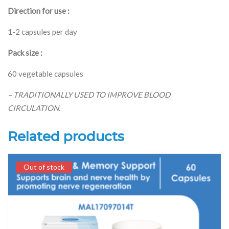
Direction for use :
1-2 capsules per day
Pack size :
60 vegetable capsules
– TRADITIONALLY USED TO IMPROVE BLOOD
CIRCULATION.
Related products
Out of stock
Out of stock