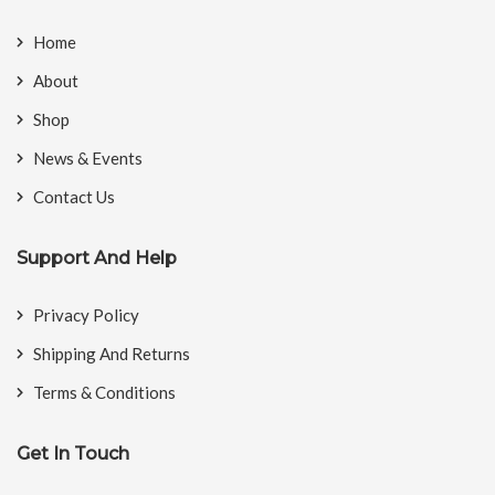
Home
About
Shop
News & Events
Contact Us
Support And Help
Privacy Policy
Shipping And Returns
Terms & Conditions
Get In Touch