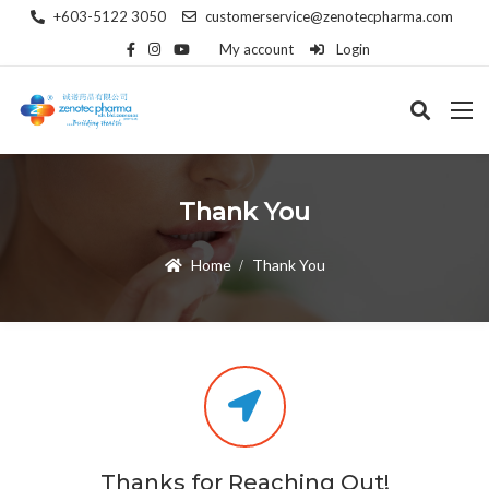
+603-5122 3050
customerservice@zenotecpharma.com
My account
Login
Thank You
Home
Thank You
Thanks for Reaching Out!