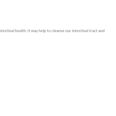
testinal health. It may help to cleanse our intestinal tract and