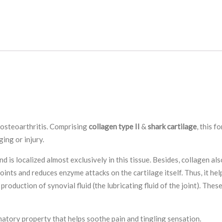
h osteoarthritis. Comprising
collagen type II
&
shark cartilage
, this f
ging or injury.
d is localized almost exclusively in this tissue. Besides, collagen also
ints and reduces enzyme attacks on the cartilage itself. Thus, it help
roduction of synovial fluid (the lubricating fluid of the joint). The
matory property that helps soothe pain and tingling sensation.