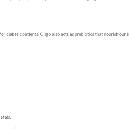
or diabetic patients. Oligo also acts as prebiotics that nourish our in
metals.