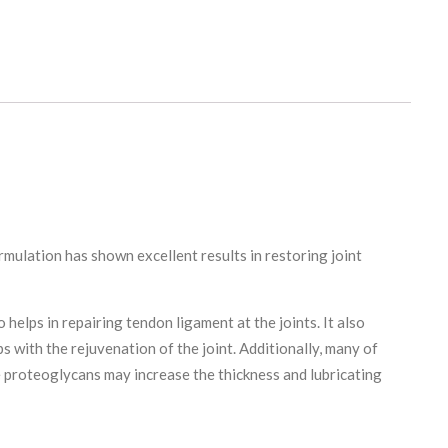
ormulation has shown excellent results in restoring joint
 helps in repairing tendon ligament at the joints. It also
s with the rejuvenation of the joint. Additionally, many of
se proteoglycans may increase the thickness and lubricating