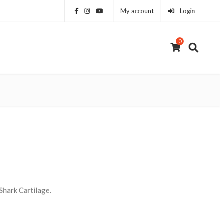
My account
Login
0
0
ABOUT
SHOP
NEWS & EVENTS
CONTACT US
Shark Cartilage.