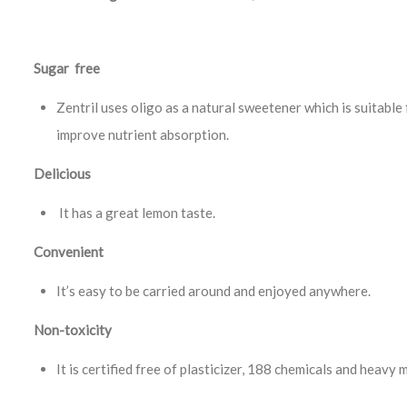
Sugar free
Zentril uses oligo as a natural sweetener which is suitable f
improve nutrient absorption.
Delicious
It has a great lemon taste.
Convenient
It’s easy to be carried around and enjoyed anywhere.
Non-toxicity
It is certified free of plasticizer, 188 chemicals and heavy 