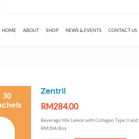
HOME
ABOUT
SHOP
NEWS & EVENTS
CONTACT US
HOME
Zentril
RM
284.00
Beverage Mix Lemon with Collagen Type II and 
RM284/Box