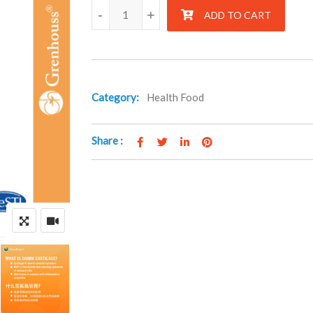
Zentril quantity
-
+
ADD TO CART
Category:
Health Food
Share :