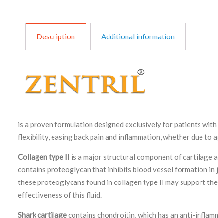
Description
Additional information
is a proven formulation designed exclusively for patients wit
flexibility, easing back pain and inflammation, whether due to a
Collagen type II
is a major structural component of cartilage an
contains proteoglycan that inhibits blood vessel formation in jo
these proteoglycans found in collagen type II may support the p
effectiveness of this fluid.
Shark cartilage
contains chondroitin, which has an anti-inflam