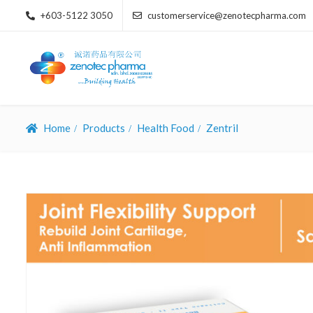
+603-5122 3050
customerservice@zenotecpharma.com
Home
Products
Health Food
Zentril