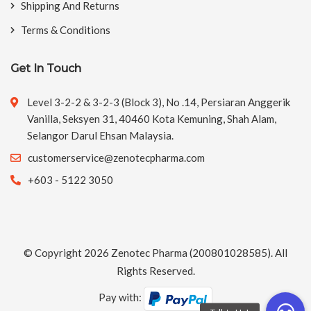
Shipping And Returns
Terms & Conditions
Get In Touch
Level 3-2-2 & 3-2-3 (Block 3), No .14, Persiaran Anggerik
Vanilla, Seksyen 31, 40460 Kota Kemuning, Shah Alam,
Selangor Darul Ehsan Malaysia.
customerservice@zenotecpharma.com
+603 - 5122 3050
© Copyright 2026
Zenotec Pharma
(200801028585). All
Rights Reserved.
Pay with: