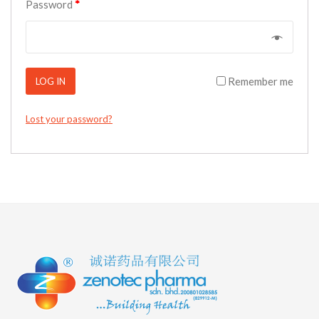
Password
*
Remember me
LOG IN
Lost your password?