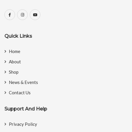
Quick Links
Home
About
Shop
News & Events
Contact Us
Support And Help
Privacy Policy