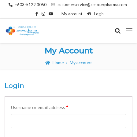
+603-5122 3050
customerservice@zenotecpharma.com
My account
Login
My Account
Home
My account
Login
Username or email address
*